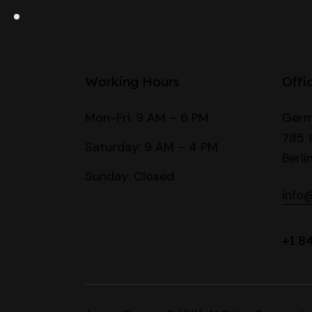
Working Hours
Offi
Mon-Fri: 9 AM – 6 PM
Germ
785 1
Saturday: 9 AM – 4 PM
Berli
Sunday: Closed
info
+1 8