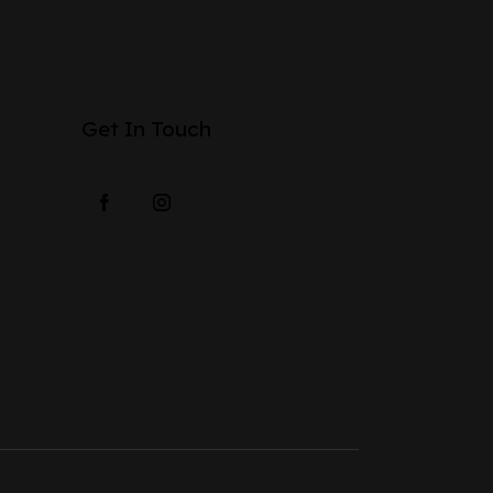
Get In Touch