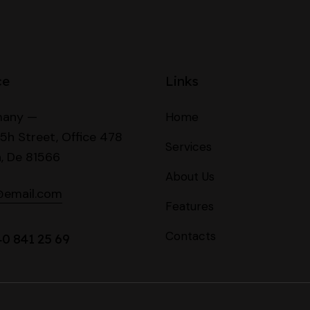
ce
Links
any —
Home
5h Street, Office 478
Services
n, De 81566
About Us
@email.com
Features
Contacts
40 841 25 69